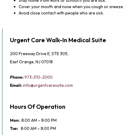
Stay home from work or school if you are sick.
Cover your mouth and nose when you cough or sneeze.
Avoid close contact with people who are sick.
Urgent Care Walk-In Medical Suite
200 Freeway Drive E, STE 305,
East Orange, NJ 07018
Phone:
973-310-2000
Email:
info@urgentcaresuite.com
Hours Of Operation
Mon:
8:00 AM – 8:00 PM
Tue:
8:00 AM – 8:00 PM