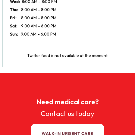
Wed:
8:00 AM – 8:00 PM
Thu:
8:00 AM – 8:00 PM
Fri:
8:00 AM – 8:00 PM
Sat:
9:00 AM – 6:00 PM
Sun:
9:00 AM – 6:00 PM
Twitter feed is not available at the moment.
Need medical care?
Contact us today
WALK-IN URGENT CARE