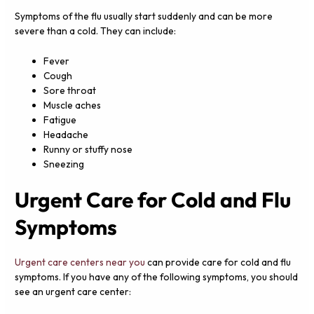
Symptoms of the flu usually start suddenly and can be more
severe than a cold. They can include:
Fever
Cough
Sore throat
Muscle aches
Fatigue
Headache
Runny or stuffy nose
Sneezing
Urgent Care for Cold and Flu
Symptoms
Urgent care centers near you
can provide care for cold and flu
symptoms. If you have any of the following symptoms, you should
see an urgent care center: