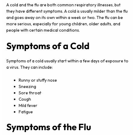
A cold and the flu are both common respiratory illnesses, but
they have different symptoms. A cold is usually milder than the flu
and goes away on its own within a week or two. The flu can be
more serious, especially for young children, older adults, and
people with certain medical conditions.
Symptoms of a Cold
Symptoms of a cold usually start within a few days of exposure to
a virus. They can include:
Runny or stuffy nose
Sneezing
Sore throat
Cough
Mild fever
Fatigue
Symptoms of the Flu