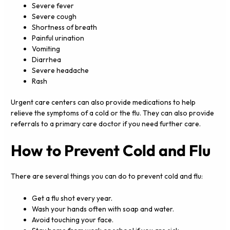
Severe fever
Severe cough
Shortness of breath
Painful urination
Vomiting
Diarrhea
Severe headache
Rash
Urgent care centers can also provide medications to help
relieve the symptoms of a cold or the flu. They can also provide
referrals to a primary care doctor if you need further care.
How to Prevent Cold and Flu
There are several things you can do to prevent cold and flu:
Get a flu shot every year.
Wash your hands often with soap and water.
Avoid touching your face.