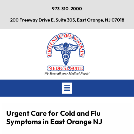
Skip
973-310-2000
to
content
200 Freeway Drive E, Suite 305, East Orange, NJ 07018
Main
Menu
Urgent Care for Cold and Flu
Symptoms in East Orange NJ