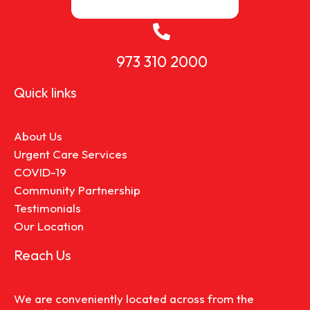
973 310 2000
Quick links
About Us
Urgent Care Services
COVID-19
Community Partnership
Testimonials
Our Location
Reach Us
We are conveniently located across from the