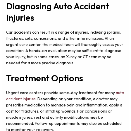
Diagnosing Auto Accident
Injuries
Car accidents can result in a range of injuries, including sprains,
fractures, cuts, concussions, and other internal issues. At an
urgent care center, the medical team will thoroughly assess your
condition. A hands-on evaluation may be sufficient to diagnose
your injury, but in some cases, an X-ray or CT scan may be
needed for a more precise diagnosis.
Treatment Options
Urgent care centers provide same-day treatment for many
auto
accident injuries
. Depending on your condition, a doctor may
prescribe medication to manage pain and inflammation, apply a
cast for fractures, or stitch up wounds. For concussions or
muscle injuries, rest and activity modifications may be
recommended. Follow-up appointments may also be scheduled
to monitor your recovery.