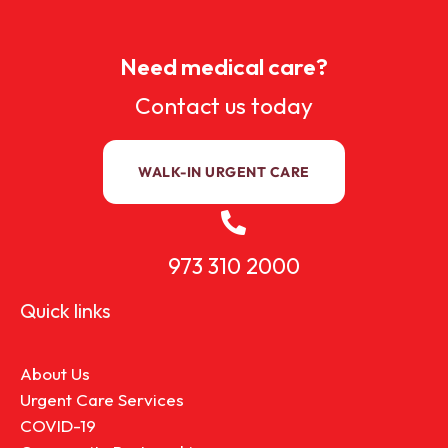
Need medical care?
Contact us today
WALK-IN URGENT CARE
973 310 2000
Quick links
About Us
Urgent Care Services
COVID-19