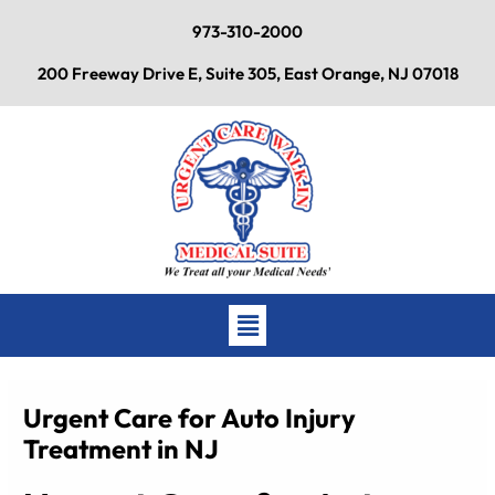
Skip
973-310-2000
to
content
200 Freeway Drive E, Suite 305, East Orange, NJ 07018
Main
Menu
Urgent Care for Auto Injury
Treatment in NJ