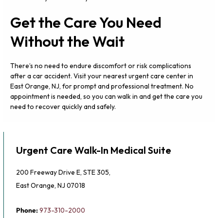
Get the Care You Need
Without the Wait
There’s no need to endure discomfort or risk complications
after a car accident. Visit your nearest urgent care center in
East Orange, NJ, for prompt and professional treatment. No
appointment is needed, so you can walk in and get the care you
need to recover quickly and safely.
Urgent Care Walk-In Medical Suite
200 Freeway Drive E, STE 305,
East Orange, NJ 07018
Phone:
973-310-2000