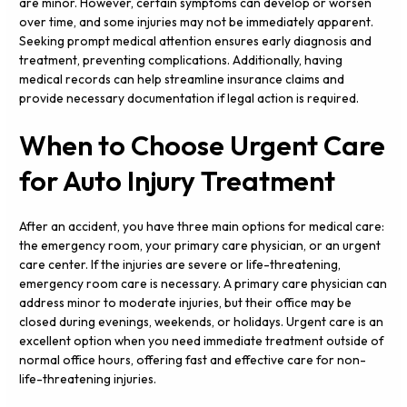
are minor. However, certain symptoms can develop or worsen
over time, and some injuries may not be immediately apparent.
Seeking prompt medical attention ensures early diagnosis and
treatment, preventing complications. Additionally, having
medical records can help streamline insurance claims and
provide necessary documentation if legal action is required.
When to Choose Urgent Care
for Auto Injury Treatment
After an accident, you have three main options for medical care:
the emergency room, your primary care physician, or an urgent
care center. If the injuries are severe or life-threatening,
emergency room care is necessary. A primary care physician can
address minor to moderate injuries, but their office may be
closed during evenings, weekends, or holidays. Urgent care is an
excellent option when you need immediate treatment outside of
normal office hours, offering fast and effective care for non-
life-threatening injuries.