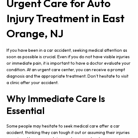
Urgent Care for Auto
Injury Treatment in East
Orange, NJ
If you have been in a car accident, seeking medical attention as
soon as possible is crucial. Even if you do not have visible injuries
or immediate pain, it is important to have a doctor evaluate your
condition. At an urgent care center, you can receive a prompt
diagnosis and the appropriate treatment. Don’t hesitate to visit
a clinic after your accident.
Why Immediate Care Is
Essential
Some people may hesitate to seek medical care after a car
accident, thinking they can tough it out or assuming their injuries