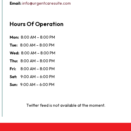
Email:
info@urgentcaresuite.com
Hours Of Operation
Mon:
8:00 AM – 8:00 PM
Tue:
8:00 AM – 8:00 PM
Wed:
8:00 AM – 8:00 PM
Thu:
8:00 AM – 8:00 PM
Fri:
8:00 AM – 8:00 PM
Sat:
9:00 AM – 6:00 PM
Sun:
9:00 AM – 6:00 PM
Twitter feed is not available at the moment.